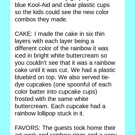
blue Kool-Aid and clear plastic cups
so the kids could see the new color
combos they made.
CAKE: I made the cake in six thin
layers with each layer being a
different color of the rainbow it was
iced in bright white buttercream so
you couldn't see that it was a rainbow
cake until it was cut. We had a plastic
bluebird on top. We also served tie-
dye cupcakes (one spoonful of each
color batter into cupcake cups)
frosted with the same white
buttercream. Each cupcake had a
rainbow lollipop stuck in it.
FAVORS: The guests took home their