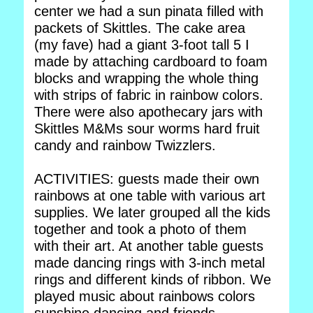
center we had a sun pinata filled with
packets of Skittles. The cake area
(my fave) had a giant 3-foot tall 5 I
made by attaching cardboard to foam
blocks and wrapping the whole thing
with strips of fabric in rainbow colors.
There were also apothecary jars with
Skittles M&Ms sour worms hard fruit
candy and rainbow Twizzlers.
ACTIVITIES: guests made their own
rainbows at one table with various art
supplies. We later grouped all the kids
together and took a photo of them
with their art. At another table guests
made dancing rings with 3-inch metal
rings and different kinds of ribbon. We
played music about rainbows colors