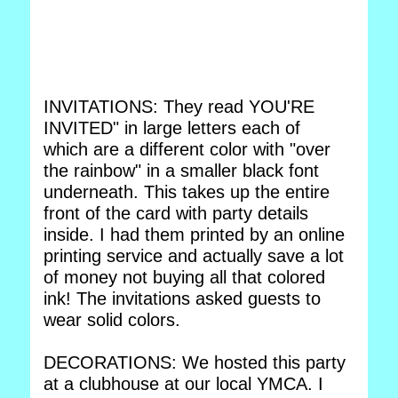
INVITATIONS: They read YOU'RE
INVITED" in large letters each of
which are a different color with "over
the rainbow" in a smaller black font
underneath. This takes up the entire
front of the card with party details
inside. I had them printed by an online
printing service and actually save a lot
of money not buying all that colored
ink! The invitations asked guests to
wear solid colors.
DECORATIONS: We hosted this party
at a clubhouse at our local YMCA. I