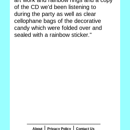
art work and rainbow rings and a copy
of the CD we'd been listening to
during the party as well as clear
cellophane bags of the decorative
candy which were folded over and
sealed with a rainbow sticker."
_______________________
|
|
About
Privacy Policy
Contact Us