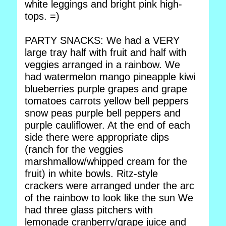
white leggings and bright pink high-
tops. =)
PARTY SNACKS: We had a VERY
large tray half with fruit and half with
veggies arranged in a rainbow. We
had watermelon mango pineapple kiwi
blueberries purple grapes and grape
tomatoes carrots yellow bell peppers
snow peas purple bell peppers and
purple cauliflower. At the end of each
side there were appropriate dips
(ranch for the veggies
marshmallow/whipped cream for the
fruit) in white bowls. Ritz-style
crackers were arranged under the arc
of the rainbow to look like the sun We
had three glass pitchers with
lemonade cranberry/grape juice and