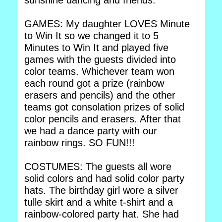
sunshine dancing and friends.
GAMES: My daughter LOVES Minute
to Win It so we changed it to 5
Minutes to Win It and played five
games with the guests divided into
color teams. Whichever team won
each round got a prize (rainbow
erasers and pencils) and the other
teams got consolation prizes of solid
color pencils and erasers. After that
we had a dance party with our
rainbow rings. SO FUN!!!
COSTUMES: The guests all wore
solid colors and had solid color party
hats. The birthday girl wore a silver
tulle skirt and a white t-shirt and a
rainbow-colored party hat. She had