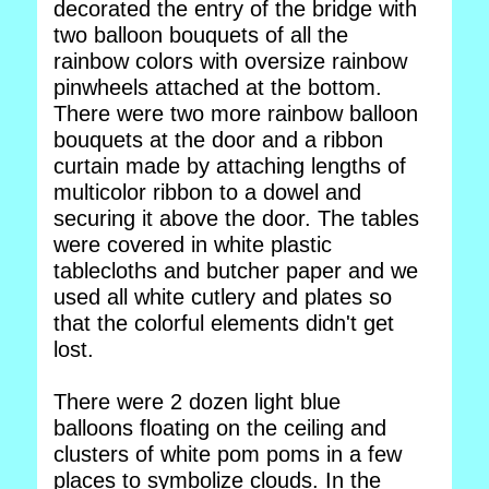
decorated the entry of the bridge with
two balloon bouquets of all the
rainbow colors with oversize rainbow
pinwheels attached at the bottom.
There were two more rainbow balloon
bouquets at the door and a ribbon
curtain made by attaching lengths of
multicolor ribbon to a dowel and
securing it above the door. The tables
were covered in white plastic
tablecloths and butcher paper and we
used all white cutlery and plates so
that the colorful elements didn't get
lost.
There were 2 dozen light blue
balloons floating on the ceiling and
clusters of white pom poms in a few
places to symbolize clouds. In the