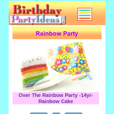
Over The Rainbow Party -14yr-
Rainbow Cake