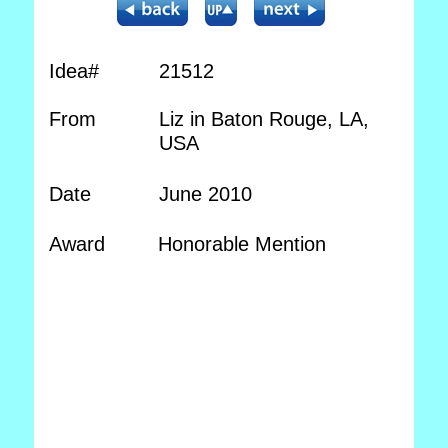
Idea#
21512
From
Liz in Baton Rouge, LA,
USA
Date
June 2010
Award
Honorable Mention