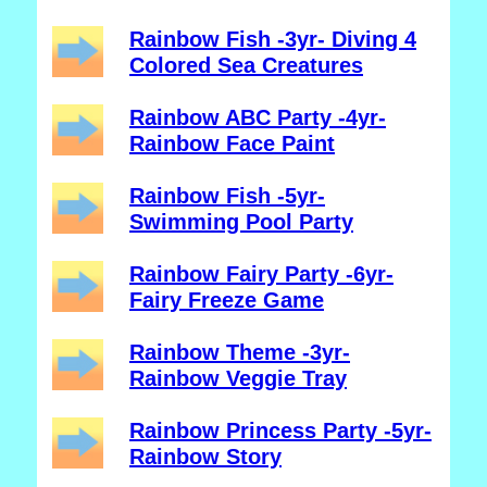
Rainbow Fish -3yr- Diving 4
Colored Sea Creatures
Rainbow ABC Party -4yr-
Rainbow Face Paint
Rainbow Fish -5yr-
Swimming Pool Party
Rainbow Fairy Party -6yr-
Fairy Freeze Game
Rainbow Theme -3yr-
Rainbow Veggie Tray
Rainbow Princess Party -5yr-
Rainbow Story