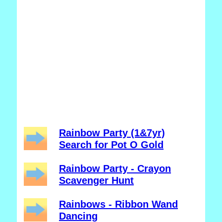
Rainbow Party (1&7yr)
Search for Pot O Gold
Rainbow Party - Crayon
Scavenger Hunt
Rainbows - Ribbon Wand
Dancing