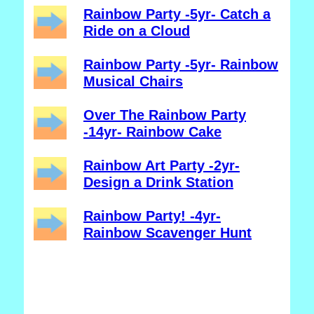
Rainbow Party -5yr- Catch a
Ride on a Cloud
Rainbow Party -5yr- Rainbow
Musical Chairs
Over The Rainbow Party
-14yr- Rainbow Cake
Rainbow Art Party -2yr-
Design a Drink Station
Rainbow Party! -4yr-
Rainbow Scavenger Hunt