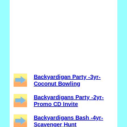
Backyardigan Party -3yr-
Coconut Bowling
Backyardigans Party -2yr-
Promo CD Invite
Backyardigans Bash -4yr-
Scavenger Hunt