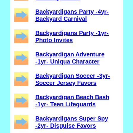
Backyardigans Party -4yr-
Backyard Carnival
Backyardigans Party -1yr-
Photo Invites
Backyardigan Adventure
-1yr- Uniqua Character
Backyardigan Soccer -3yr-
Soccer Jersey Favors
Backyardigan Beach Bash
-1yr- Teen Lifeguards
Backyardigans Super Spy
-2yr- Disguise Favors