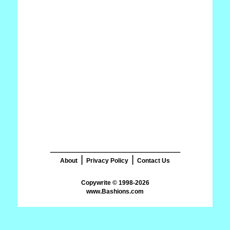
_______________________
|
|
About
Privacy Policy
Contact Us
www.Bashions.com