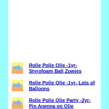
Rolie Polie Olie -1yr-
Styrofoam Ball Zowies
Rolie Polie Olie -1yr- Lots of
Balloons
Rolie Polie Olie Party -2yr-
Pin Anenna on Olie