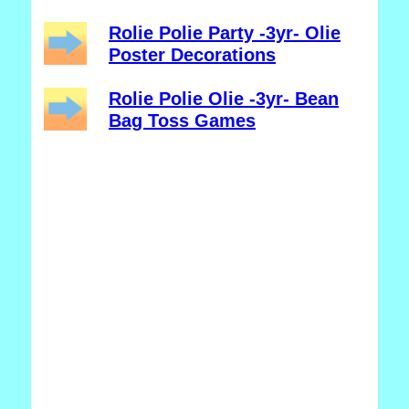
Rolie Polie Party -3yr- Olie
Poster Decorations
Rolie Polie Olie -3yr- Bean
Bag Toss Games
_______________________