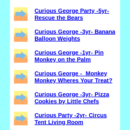
Curious George Party -5yr-
Rescue the Bears
Curious George -3yr- Banana
Balloon Weights
Curious George -1yr- Pin
Monkey on the Palm
Curious George - Monkey
Monkey Wheres Your Treat?
Curious George -3yr- Pizza
Cookies by Little Chefs
Curious Party -2yr- Circus
Tent Living Room