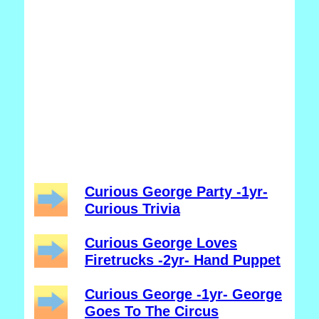
Curious George Party -1yr-
Curious Trivia
Curious George Loves
Firetrucks -2yr- Hand Puppet
Curious George -1yr- George
Goes To The Circus