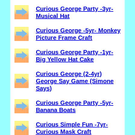
Curious George Party -3yr-
Musical Hat
Curious George -5yr- Monkey
Picture Frame Craft
Curious George Party -1yr-
Big Yellow Hat Cake
Curious George (2-4yr)
George Say Game (Simone
Says)
Curious George Party -5yr-
Banana Boats
Curious Simple Fun -7yr-
Curious Mask Craft