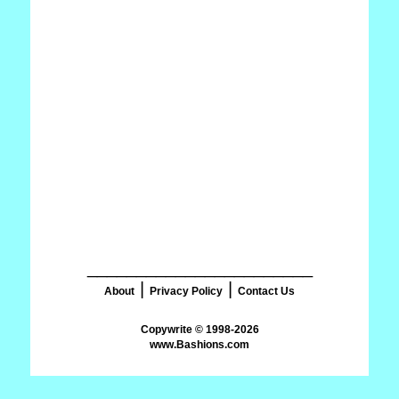
_______________________
|
|
About
Privacy Policy
Contact Us
www.Bashions.com