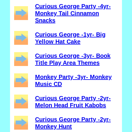
Curious George Party -4yr-
Monkey Tail Cinnamon
Snacks
Curious George -1yr- Big
Yellow Hat Cake
Curious George -3yr- Book
Title Play Area Themes
Monkey Party -3yr- Monkey
Music CD
Curious George Party -2yr-
Melon Head Fruit Kabobs
Curious George Party -2yr-
Monkey Hunt