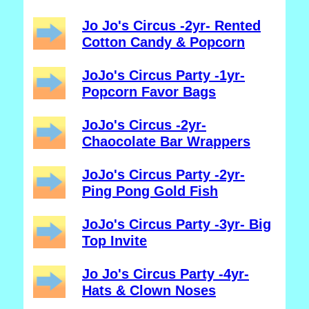
Jo Jo's Circus -2yr- Rented
Cotton Candy & Popcorn
JoJo's Circus Party -1yr-
Popcorn Favor Bags
JoJo's Circus -2yr-
Chaocolate Bar Wrappers
JoJo's Circus Party -2yr-
Ping Pong Gold Fish
JoJo's Circus Party -3yr- Big
Top Invite
Jo Jo's Circus Party -4yr-
Hats & Clown Noses