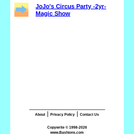
JoJo's Circus Party -2yr-
Magic Show
_______________________
|
|
About
Privacy Policy
Contact Us
www.Bashions.com