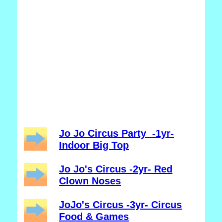
Jo Jo Circus Party -1yr-
Indoor Big Top
Jo Jo's Circus -2yr- Red
Clown Noses
JoJo's Circus -3yr- Circus
Food & Games