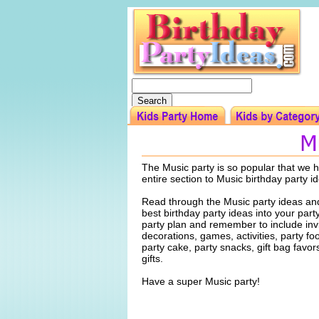
The Music party is so popular that we h
entire section to Music birthday party i
Read through the Music party ideas and
best birthday party ideas into your par
party plan and remember to include invi
decorations, games, activities, party f
party cake, party snacks, gift bag favo
gifts.
Have a super Music party!