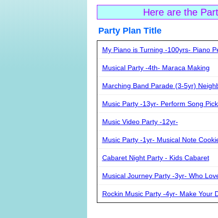
Here are the Par
Party Plan Ti
My Piano is Turning -100yrs- Piano 
Musical Party -4th- Maraca Making
Marching Band Parade (3-5yr) Neig
Music Party -13yr- Perform Song Pic
Music Video Party -12yr-
Music Party -1yr- Musical Note Cooki
Cabaret Night Party - Kids Cabaret
Musical Journey Party -3yr- Who Love
Rockin Music Party -4yr- Make Your