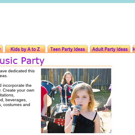
ave dedicated this
deas.
 incorporate the
ty. Create your own
tations,
ood, beverages,
rs, costumes and