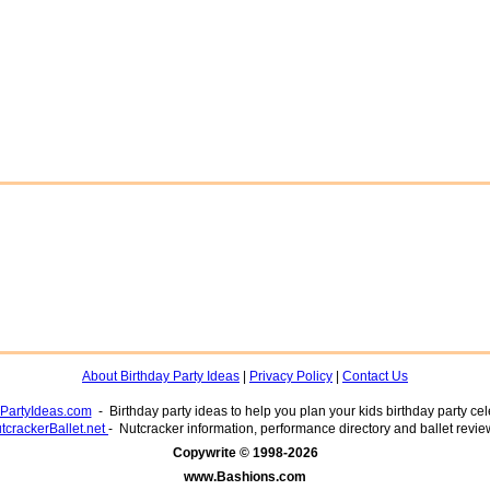
About Birthday Party Ideas
|
Privacy Policy
|
Contact Us
yPartyIdeas.com
- Birthday party ideas to help you plan your kids birthday party cel
tcrackerBallet.net
- Nutcracker information, performance directory and ballet revie
www.Bashions.com