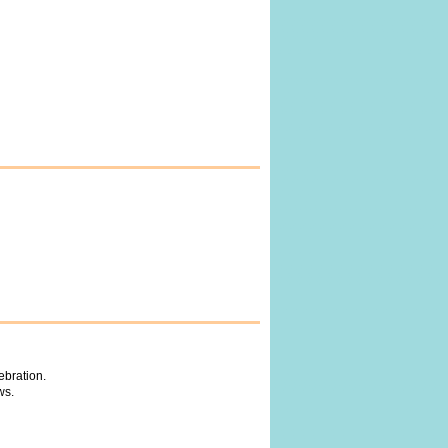
ebration.
ws.