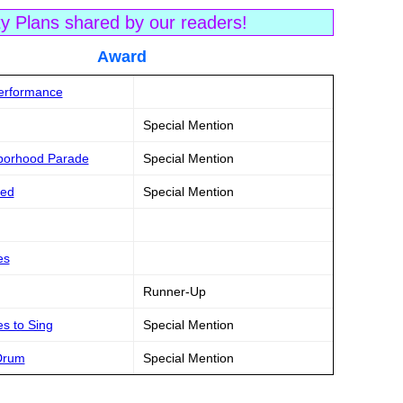
ty Plans shared by our readers!
tle Award
Performance
Special Mention
hborhood Parade
Special Mention
ked
Special Mention
es
Runner-Up
s to Sing
Special Mention
 Drum
Special Mention