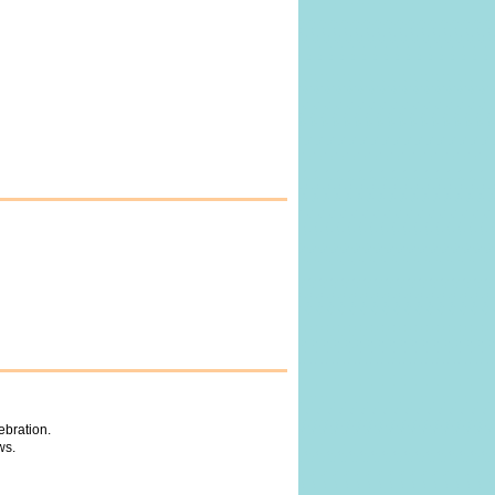
ebration.
ws.