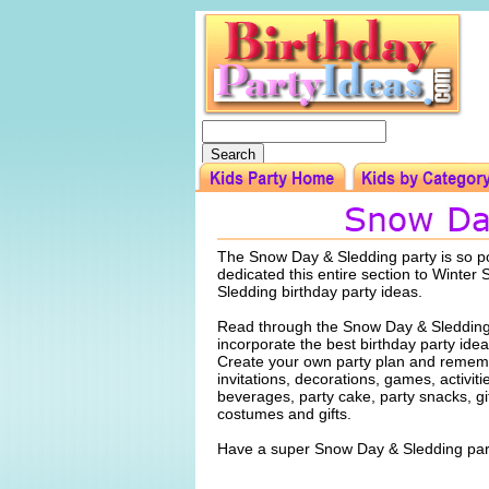
The Snow Day & Sledding party is so p
dedicated this entire section to Winter
Sledding birthday party ideas.
Read through the Snow Day & Sledding
incorporate the best birthday party idea
Create your own party plan and rememb
invitations, decorations, games, activiti
beverages, party cake, party snacks, gi
costumes and gifts.
Have a super Snow Day & Sledding par