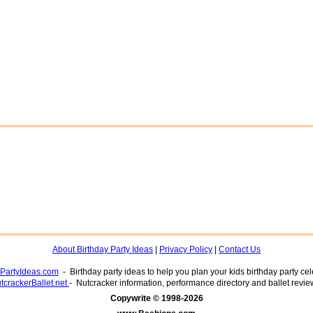
About Birthday Party Ideas
|
Privacy Policy
|
Contact Us
yPartyIdeas.com
- Birthday party ideas to help you plan your kids birthday party cel
tcrackerBallet.net
- Nutcracker information, performance directory and ballet revie