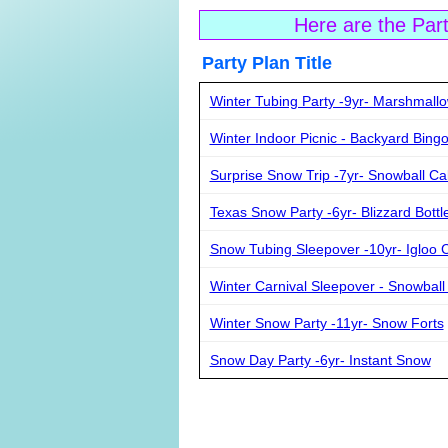
Here are the Par
Party Plan Ti
Winter Tubing Party -9yr- Marshmall
Winter Indoor Picnic - Backyard Bing
Surprise Snow Trip -7yr- Snowball C
Texas Snow Party -6yr- Blizzard Bottle
Snow Tubing Sleepover -10yr- Igloo 
Winter Carnival Sleepover - Snowball
Winter Snow Party -11yr- Snow Forts
Snow Day Party -6yr- Instant Snow