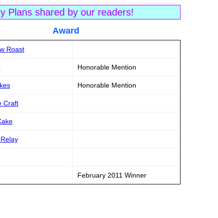
ty Plans shared by our readers!
tle Award
ow Roast
o
Honorable Mention
akes
Honorable Mention
 Craft
Cake
 Relay
February 2011 Winner