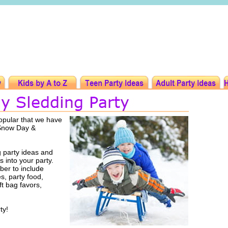
opular that we have
 Snow Day &
 party ideas and
s into your party.
er to include
es, party food,
ft bag favors,
ty!