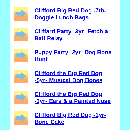
Clifford Big Red Dog -7th-
Doggie Lunch Bags
Cliffard Party -3yr- Fetch a
Ball Relay
Puppy Party -2yr- Dog Bone
Hunt
Clifford the Big Red Dog
-5yr- Musical Dog Bones
Clifford the Big Red Dog
-3yr- Ears & a Painted Nose
Clifford Big Red Dog -1yr-
Bone Cake