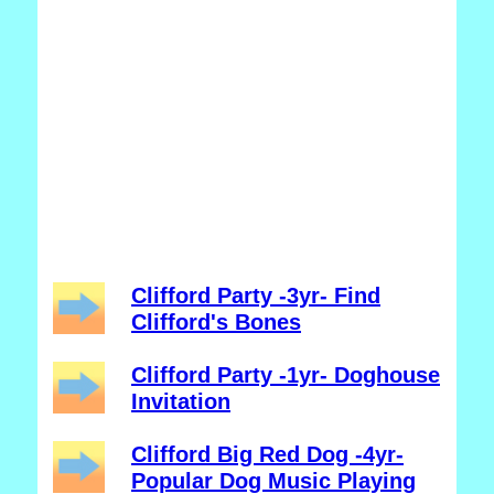
Clifford Party -3yr- Find
Clifford's Bones
Clifford Party -1yr- Doghouse
Invitation
Clifford Big Red Dog -4yr-
Popular Dog Music Playing