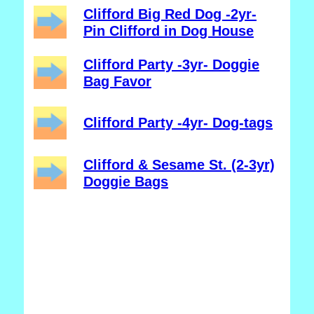
Clifford Big Red Dog -2yr-
Pin Clifford in Dog House
Clifford Party -3yr- Doggie
Bag Favor
Clifford Party -4yr- Dog-tags
Clifford & Sesame St. (2-3yr)
Doggie Bags