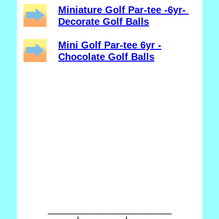
Miniature Golf Par-tee -6yr-
Decorate Golf Balls
Mini Golf Par-tee 6yr -
Chocolate Golf Balls
_______________________