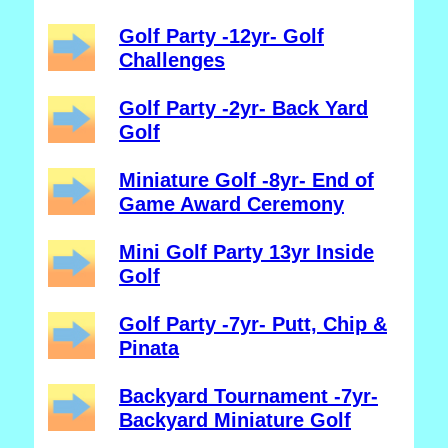
Golf Party -12yr- Golf
Challenges
Golf Party -2yr- Back Yard
Golf
Miniature Golf -8yr- End of
Game Award Ceremony
Mini Golf Party 13yr Inside
Golf
Golf Party -7yr- Putt, Chip &
Pinata
Backyard Tournament -7yr-
Backyard Miniature Golf