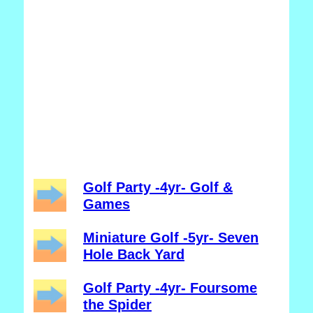
Golf Party -4yr- Golf &
Games
Miniature Golf -5yr- Seven
Hole Back Yard
Golf Party -4yr- Foursome
the Spider