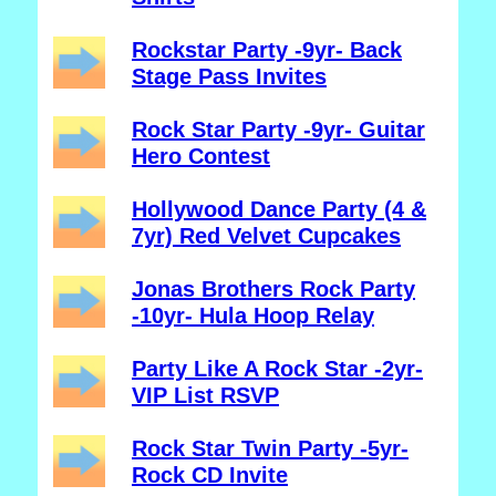
Rockstar Party -9yr- Back
Stage Pass Invites
Rock Star Party -9yr- Guitar
Hero Contest
Hollywood Dance Party (4 &
7yr) Red Velvet Cupcakes
Jonas Brothers Rock Party
-10yr- Hula Hoop Relay
Party Like A Rock Star -2yr-
VIP List RSVP
Rock Star Twin Party -5yr-
Rock CD Invite