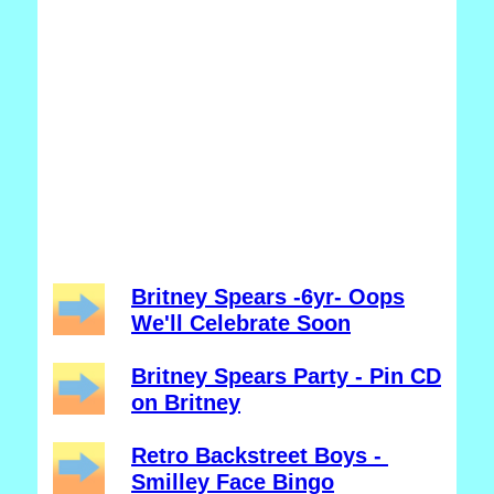
Britney Spears -6yr- Oops
We'll Celebrate Soon
Britney Spears Party - Pin CD
on Britney
Retro Backstreet Boys -
Smilley Face Bingo