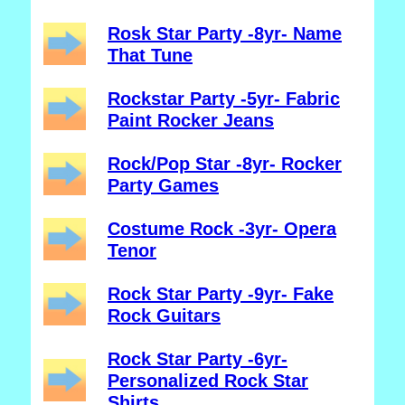
Rosk Star Party -8yr- Name
That Tune
Rockstar Party -5yr- Fabric
Paint Rocker Jeans
Rock/Pop Star -8yr- Rocker
Party Games
Costume Rock -3yr- Opera
Tenor
Rock Star Party -9yr- Fake
Rock Guitars
Rock Star Party -6yr-
Personalized Rock Star
Shirts