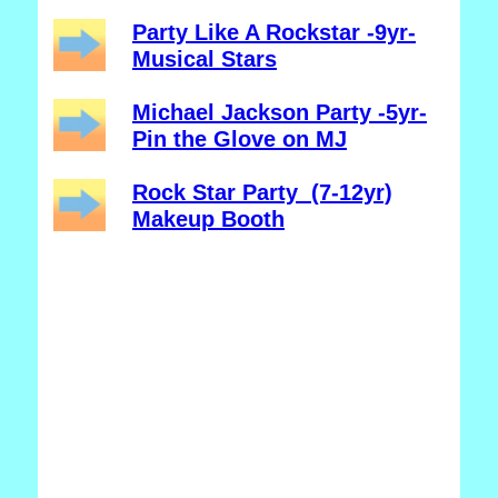
Party Like A Rockstar -9yr-
Musical Stars
Michael Jackson Party -5yr-
Pin the Glove on MJ
Rock Star Party (7-12yr)
Makeup Booth